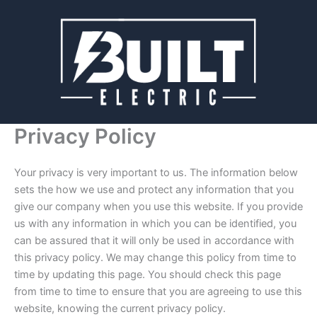
Skip
to
content
Privacy Policy
Your privacy is very important to us. The information below
sets the how we use and protect any information that you
give our company when you use this website. If you provide
us with any information in which you can be identified, you
can be assured that it will only be used in accordance with
this privacy policy. We may change this policy from time to
time by updating this page. You should check this page
from time to time to ensure that you are agreeing to use this
website, knowing the current privacy policy.