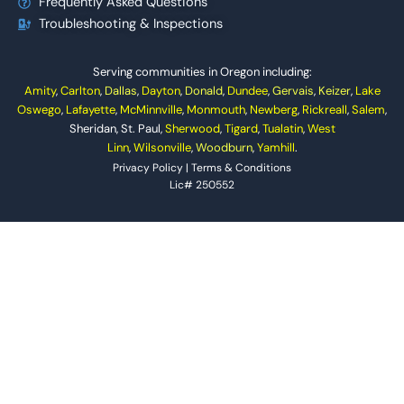
Frequently Asked Questions
Troubleshooting & Inspections
Serving communities in Oregon including:
Amity
,
Carlton
,
Dallas
,
Dayton
,
Donald
,
Dundee
,
Gervais
,
Keizer
,
Lake
Oswego
,
Lafayette
,
McMinnville
,
Monmouth
,
Newberg
,
Rickreall
,
Salem
,
Sheridan, St. Paul,
Sherwood
,
Tigard
,
Tualatin
,
West
Linn
,
Wilsonville
,
Woodburn
,
Yamhill
.
Privacy Policy
|
Terms & Conditions
Lic# 250552