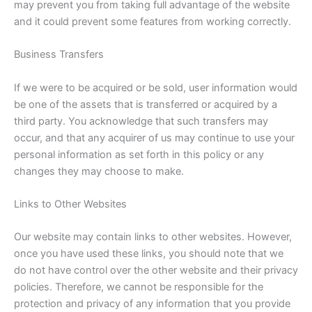
may prevent you from taking full advantage of the website
and it could prevent some features from working correctly.
Business Transfers
If we were to be acquired or be sold, user information would
be one of the assets that is transferred or acquired by a
third party. You acknowledge that such transfers may
occur, and that any acquirer of us may continue to use your
personal information as set forth in this policy or any
changes they may choose to make.
Links to Other Websites
Our website may contain links to other websites. However,
once you have used these links, you should note that we
do not have control over the other website and their privacy
policies. Therefore, we cannot be responsible for the
protection and privacy of any information that you provide