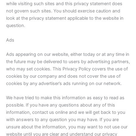
while visiting such sites and this privacy statement does
not govern such sites. You should exercise caution and
look at the privacy statement applicable to the website in
question.
Ads
Ads appearing on our website, either today or at any time in
the future may be delivered to users by advertising partners,
who may set cookies. This Privacy Policy covers the use of
cookies by our company and does not cover the use of
cookies by any advertiser’s ads running on our network.
We have tried to make this information as easy to read as
possible. If you have any questions about any of this
information, contact us online and we will get back to you
with answers to any question you may have. If you are
unsure about the information, you may want to not use our
website until you are clear and understand our privacy