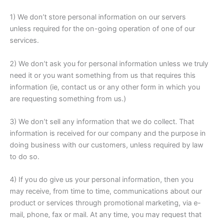
1) We don’t store personal information on our servers
unless required for the on-going operation of one of our
services.
2) We don’t ask you for personal information unless we truly
need it or you want something from us that requires this
information (ie, contact us or any other form in which you
are requesting something from us.)
3) We don’t sell any information that we do collect. That
information is received for our company and the purpose in
doing business with our customers, unless required by law
to do so.
4) If you do give us your personal information, then you
may receive, from time to time, communications about our
product or services through promotional marketing, via e-
mail, phone, fax or mail. At any time, you may request that