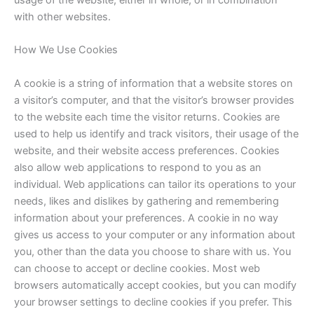
usage of the website, either in whole, or in combination
with other websites.
How We Use Cookies
A cookie is a string of information that a website stores on
a visitor’s computer, and that the visitor’s browser provides
to the website each time the visitor returns. Cookies are
used to help us identify and track visitors, their usage of the
website, and their website access preferences. Cookies
also allow web applications to respond to you as an
individual. Web applications can tailor its operations to your
needs, likes and dislikes by gathering and remembering
information about your preferences. A cookie in no way
gives us access to your computer or any information about
you, other than the data you choose to share with us. You
can choose to accept or decline cookies. Most web
browsers automatically accept cookies, but you can modify
your browser settings to decline cookies if you prefer. This