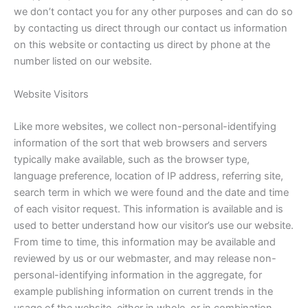
we don’t contact you for any other purposes and can do so
by contacting us direct through our contact us information
on this website or contacting us direct by phone at the
number listed on our website.
Website Visitors
Like more websites, we collect non-personal-identifying
information of the sort that web browsers and servers
typically make available, such as the browser type,
language preference, location of IP address, referring site,
search term in which we were found and the date and time
of each visitor request. This information is available and is
used to better understand how our visitor’s use our website.
From time to time, this information may be available and
reviewed by us or our webmaster, and may release non-
personal-identifying information in the aggregate, for
example publishing information on current trends in the