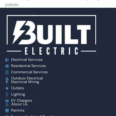
policies.
Electrical Services
Residential Services
Commercial Services
Outdoor Electrical
Electrical Wiring
Outlets
Lighting
EV Chargers
About Us
Permits