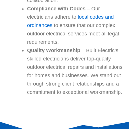
collaboration.
Compliance with Codes
– Our
electricians adhere to
local codes and
ordinances
to ensure that our complex
outdoor electrical services meet all legal
requirements.
Quality Workmanship
– Built Electric’s
skilled electricians deliver top-quality
outdoor electrical repairs and installations
for homes and businesses. We stand out
through strong client relationships and a
commitment to exceptional workmanship.