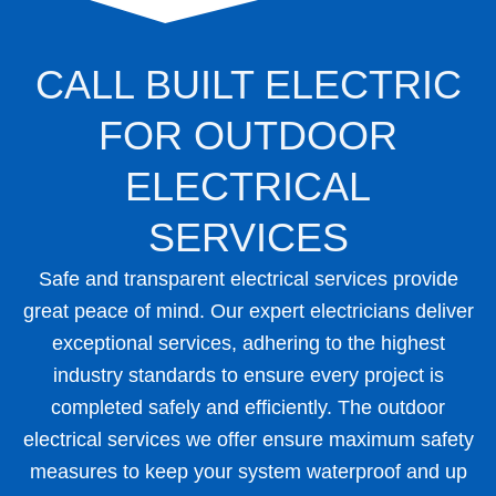
CALL BUILT ELECTRIC
FOR OUTDOOR
ELECTRICAL
SERVICES
Safe and transparent electrical services provide
great peace of mind. Our expert electricians deliver
exceptional services, adhering to the highest
industry standards to ensure every project is
completed safely and efficiently. The outdoor
electrical services we offer ensure maximum safety
measures to keep your system waterproof and up