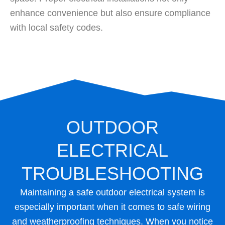
enhance convenience but also ensure compliance
with local safety codes.
OUTDOOR
ELECTRICAL
TROUBLESHOOTING
Maintaining a safe outdoor electrical system is
especially important when it comes to safe wiring
and weatherproofing techniques. When you notice