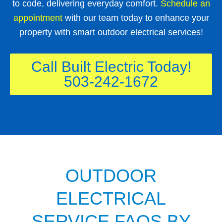
to code, delivering everyday comfort.
Schedule an
appointment
with our team today to enhance your
property with smart outdoor electrical services!
Call Built Electric Today!
503-242-1672
OUTDOOR
ELECTRICAL
SERVICE FAQS BY