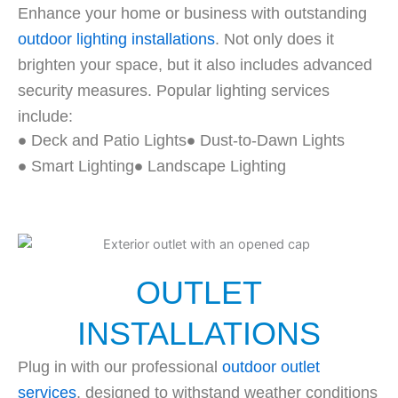
Enhance your home or business with outstanding
outdoor lighting installations
. Not only does it
brighten your space, but it also includes advanced
security measures. Popular lighting services
include:
Deck and Patio Lights
Dust-to-Dawn Lights
Smart Lighting
Landscape Lighting
OUTLET
INSTALLATIONS
Plug in with our professional
outdoor outlet
services
, designed to withstand weather conditions