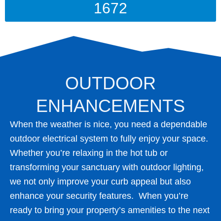
1672
OUTDOOR
ENHANCEMENTS
When the weather is nice, you need a dependable
outdoor electrical system to fully enjoy your space.
Whether you’re relaxing in the hot tub or
transforming your sanctuary with outdoor lighting,
we not only improve your curb appeal but also
enhance your security features. When you’re
ready to bring your property’s amenities to the next