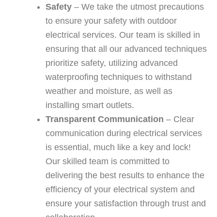
Safety
– We take the utmost precautions
to ensure your safety with outdoor
electrical services. Our team is skilled in
ensuring that all our advanced techniques
prioritize safety, utilizing advanced
waterproofing techniques to withstand
weather and moisture, as well as
installing smart outlets.
Transparent Communication
– Clear
communication during electrical services
is essential, much like a key and lock!
Our skilled team is committed to
delivering the best results to enhance the
efficiency of your electrical system and
ensure your satisfaction through trust and