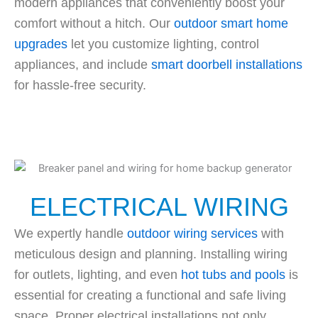
modern appliances that conveniently boost your
comfort without a hitch. Our
outdoor smart home
upgrades
let you customize lighting, control
appliances, and include
smart doorbell installations
for hassle-free security.
ELECTRICAL WIRING
We expertly handle
outdoor wiring services
with
meticulous design and planning. Installing wiring
for outlets, lighting, and even
hot tubs and pools
is
essential for creating a functional and safe living
space. Proper electrical installations not only