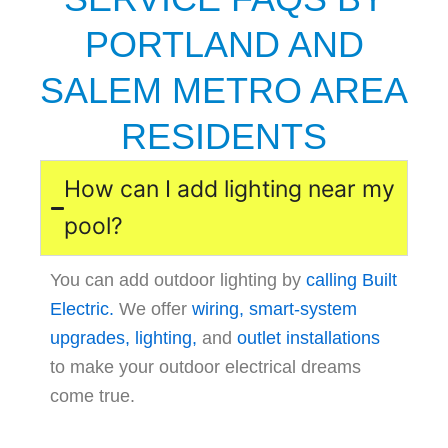
PORTLAND AND
SALEM METRO AREA
RESIDENTS
How can I add lighting near my
pool?
You can add outdoor lighting by
calling Built
Electric.
We offer
wiring,
smart-system
upgrades,
lighting,
and
outlet installations
to make your outdoor electrical dreams
come true.