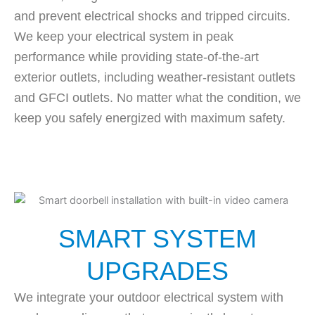
and prevent electrical shocks and tripped circuits.
We keep your electrical system in peak
performance while providing state-of-the-art
exterior outlets, including weather-resistant outlets
and GFCI outlets. No matter what the condition, we
keep you safely energized with maximum safety.
SMART SYSTEM
UPGRADES
We integrate your outdoor electrical system with