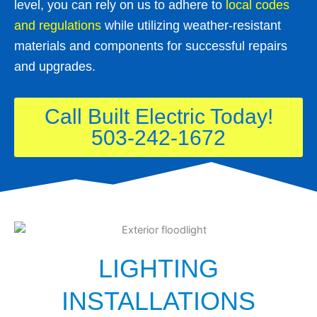
level, you can rely on us to adhere to
local codes
and regulations
while utilizing weather-resistant
materials and components for successful repairs
and upgrades.
Call Built Electric Today!
503-242-1672
LIGHTING
INSTALLATIONS