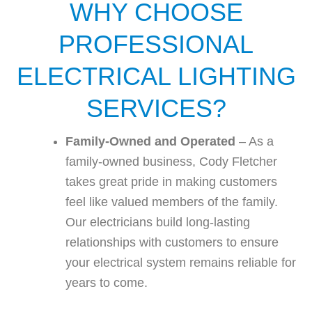
WHY CHOOSE
PROFESSIONAL
ELECTRICAL LIGHTING
SERVICES?
Family-Owned and Operated
– As a
family-owned business, Cody Fletcher
takes great pride in making customers
feel like valued members of the family.
Our electricians build long-lasting
relationships with customers to ensure
your electrical system remains reliable for
years to come.