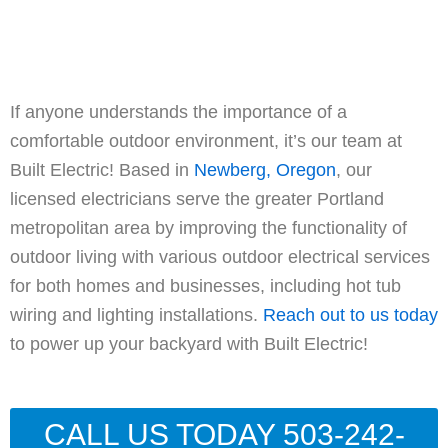
If anyone understands the importance of a
comfortable outdoor environment, it’s our team at
Built Electric! Based in
Newberg, Oregon
, our
licensed electricians serve the greater Portland
metropolitan area by improving the functionality of
outdoor living with various outdoor electrical services
for both homes and businesses, including hot tub
wiring and lighting installations.
Reach out to us today
to power up your backyard with Built Electric!
CALL US TODAY 503-242-