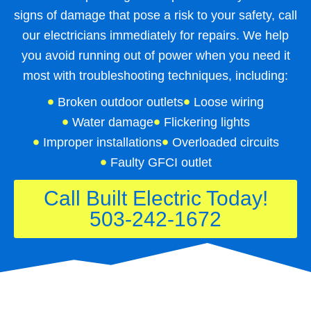
signs of damage that pose a risk to your safety, call
our electricians immediately for repairs. We help
you avoid running out of power when you need it
most with troubleshooting techniques, including:
Broken outdoor outlets
Loose wiring
Water damage
Flickering lights
Improper installations
Overloaded circuits
Faulty GFCI outlet
Call Built Electric Today!
503-242-1672