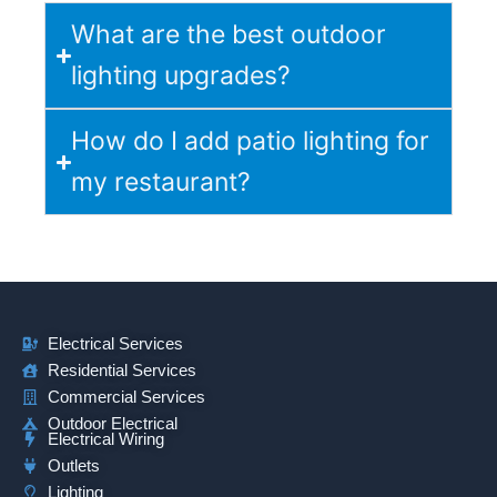
What are the best outdoor
lighting upgrades?
How do I add patio lighting for
my restaurant?
Electrical Services
Residential Services
Commercial Services
Outdoor Electrical
Electrical Wiring
Outlets
Lighting