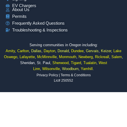
EV Chargers
About Us
Permits
Frequently Asked Questions
Troubleshooting & Inspections
Serving communities in Oregon including:
Amity
,
Carlton
,
Dallas
,
Dayton
,
Donald
,
Dundee
,
Gervais
,
Keizer
,
Lake
Oswego
,
Lafayette
,
McMinnville
,
Monmouth
,
Newberg
,
Rickreall
,
Salem
,
Sheridan, St. Paul,
Sherwood
,
Tigard
,
Tualatin
,
West
Linn
,
Wilsonville
,
Woodburn
,
Yamhill
.
Privacy Policy
|
Terms & Conditions
Lic# 250552