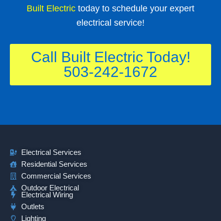
Built Electric
today to schedule your expert
electrical service!
Call Built Electric Today!
503-242-1672
Electrical Services
Residential Services
Commercial Services
Outdoor Electrical
Electrical Wiring
Outlets
Lighting