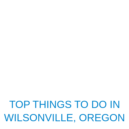
TOP THINGS TO DO IN
WILSONVILLE, OREGON