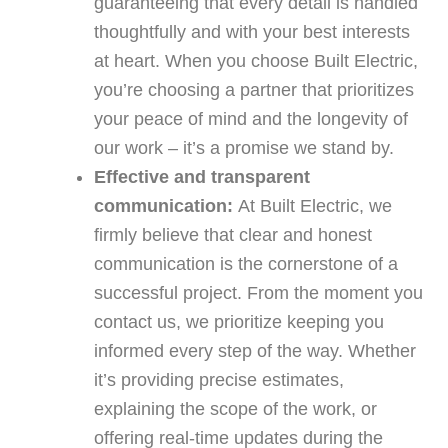
guaranteeing that every detail is handled
thoughtfully and with your best interests
at heart. When you choose Built Electric,
you’re choosing a partner that prioritizes
your peace of mind and the longevity of
our work – it’s a promise we stand by.
Effective and transparent
communication:
At Built Electric, we
firmly believe that clear and honest
communication is the cornerstone of a
successful project. From the moment you
contact us, we prioritize keeping you
informed every step of the way. Whether
it’s providing precise estimates,
explaining the scope of the work, or
offering real-time updates during the