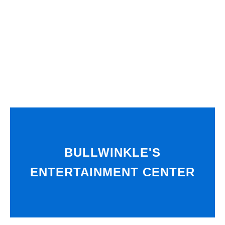
BULLWINKLE'S
ENTERTAINMENT CENTER