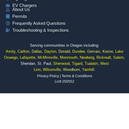
EV Chargers
About Us
Permits
Frequently Asked Questions
Troubleshooting & Inspections
Serving communities in Oregon including:
Amity
,
Carlton
,
Dallas
,
Dayton
,
Donald
,
Dundee
,
Gervais
,
Keizer
,
Lake
Oswego
,
Lafayette
,
McMinnville
,
Monmouth
,
Newberg
,
Rickreall
,
Salem
,
Sheridan, St. Paul,
Sherwood
,
Tigard
,
Tualatin
,
West
Linn
,
Wilsonville
,
Woodburn
,
Yamhill
.
Privacy Policy
|
Terms & Conditions
Lic# 250552