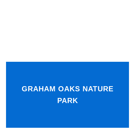
GRAHAM OAKS NATURE
PARK