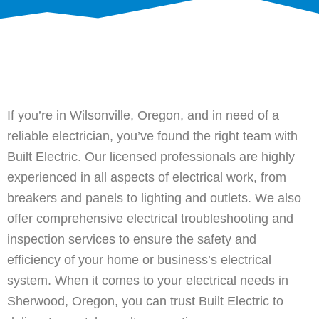
If you’re in Wilsonville, Oregon, and in need of a
reliable electrician, you’ve found the right team with
Built Electric. Our licensed professionals are highly
experienced in all aspects of electrical work, from
breakers and panels to lighting and outlets. We also
offer comprehensive electrical troubleshooting and
inspection services to ensure the safety and
efficiency of your home or business’s electrical
system. When it comes to your electrical needs in
Sherwood, Oregon, you can trust Built Electric to