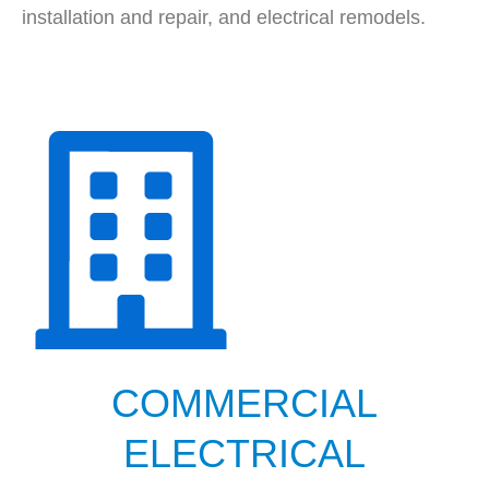
installation and repair, and electrical remodels.
COMMERCIAL
ELECTRICAL