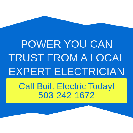
POWER YOU CAN
TRUST FROM A LOCAL
EXPERT ELECTRICIAN
Call Built Electric Today!
503-242-1672