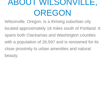
ABOUT WILSONVILLE,
OREGON
Wilsonville, Oregon, is a thriving suburban city
located approximately 18 miles south of Portland. It
spans both Clackamas and Washington counties
with a population of 26,597 and is renowned for its
close proximity to urban amenities and natural
beauty.