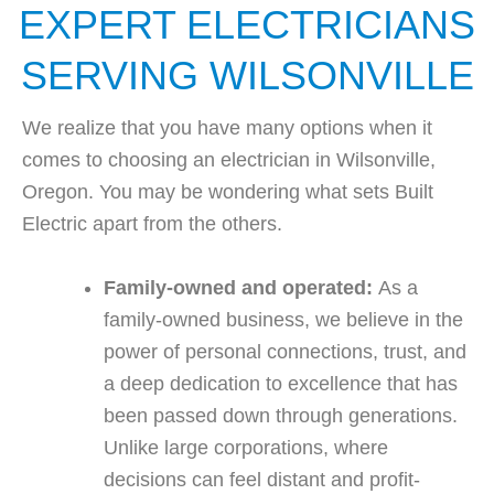
EXPERT ELECTRICIANS
SERVING WILSONVILLE
We realize that you have many options when it
comes to choosing an electrician in Wilsonville,
Oregon. You may be wondering what sets Built
Electric apart from the others.
Family-owned and operated:
As a
family-owned business, we believe in the
power of personal connections, trust, and
a deep dedication to excellence that has
been passed down through generations.
Unlike large corporations, where
decisions can feel distant and profit-