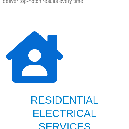
deliver top-notch results every time.
RESIDENTIAL
ELECTRICAL
SERVICES