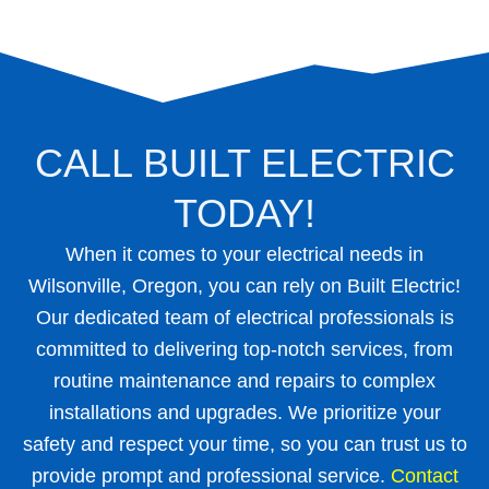
CALL BUILT ELECTRIC
TODAY!
When it comes to your electrical needs in
Wilsonville, Oregon, you can rely on Built Electric!
Our dedicated team of electrical professionals is
committed to delivering top-notch services, from
routine maintenance and repairs to complex
installations and upgrades. We prioritize your
safety and respect your time, so you can trust us to
provide prompt and professional service.
Contact