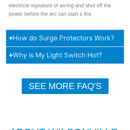
electrical signature of arcing and shut off the
power before the arc can start a fire.
How do Surge Protectors Work?
Why is My Light Switch Hot?
SEE MORE FAQ'S