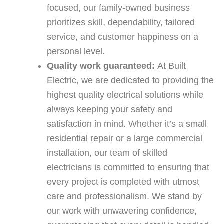
focused, our family-owned business
prioritizes skill, dependability, tailored
service, and customer happiness on a
personal level.
Quality work guaranteed:
At Built
Electric, we are dedicated to providing the
highest quality electrical solutions while
always keeping your safety and
satisfaction in mind. Whether it’s a small
residential repair or a large commercial
installation, our team of skilled
electricians is committed to ensuring that
every project is completed with utmost
care and professionalism. We stand by
our work with unwavering confidence,