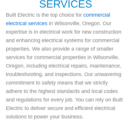
SERVICES
Built Electric is the top choice for
commercial
electrical services
in Wilsonville, Oregon. Our
expertise is in electrical work for new construction
and enhancing electrical systems for commercial
properties. We also provide a range of smaller
services for commercial properties in Wilsonville,
Oregon, including electrical repairs, maintenance,
troubleshooting, and inspections. Our unwavering
commitment to safety means that we strictly
adhere to the highest standards and local codes
and regulations for every job. You can rely on Built
Electric to deliver secure and efficient electrical
solutions to power your business.