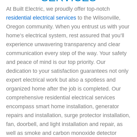
At Built Electric, we proudly offer top-notch
residential electrical services
to the Wilsonville,
Oregon community. When you entrust us with your
home’s electrical system, rest assured that you’ll
experience unwavering transparency and clear
communication every step of the way. Your safety
and peace of mind is our top priority. Our
dedication to your satisfaction guarantees not only
expert electrical work but also a spotless and
organized home after the job is completed. Our
comprehensive residential electrical services
encompass smart home installation, generator
repairs and installation, surge protector installation,
fan, doorbell, and light installation and repair, as
well as smoke and carbon monoxide detector