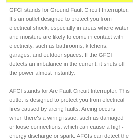
GFCI stands for Ground Fault Circuit Interrupter.
It’s an outlet designed to protect you from
electrical shock, especially in areas where water
and moisture are likely to come in contact with
electricity, such as bathrooms, kitchens,
garages, and outdoor spaces. If the GFCI
detects an imbalance in the current, it shuts off
the power almost instantly.
AFCI stands for Arc Fault Circuit Interrupter. This
outlet is designed to protect you from electrical
fires caused by arcing faults. Arcing occurs
when there’s a wiring issue, such as damaged
or loose connections, which can cause a high-
energy discharge or spark. AFCIs can detect the