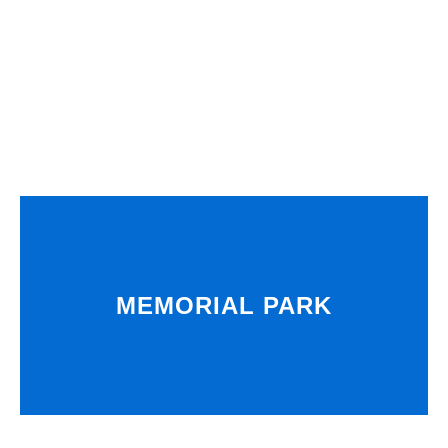
MEMORIAL PARK