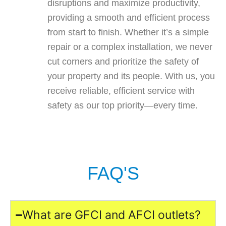
disruptions and maximize productivity,
providing a smooth and efficient process
from start to finish. Whether it’s a simple
repair or a complex installation, we never
cut corners and prioritize the safety of
your property and its people. With us, you
receive reliable, efficient service with
safety as our top priority—every time.
FAQ'S
What are GFCI and AFCI outlets?