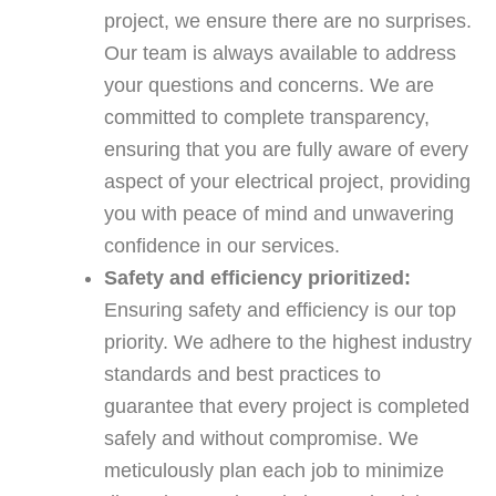
project, we ensure there are no surprises.
Our team is always available to address
your questions and concerns. We are
committed to complete transparency,
ensuring that you are fully aware of every
aspect of your electrical project, providing
you with peace of mind and unwavering
confidence in our services.
Safety and efficiency prioritized:
Ensuring safety and efficiency is our top
priority. We adhere to the highest industry
standards and best practices to
guarantee that every project is completed
safely and without compromise. We
meticulously plan each job to minimize