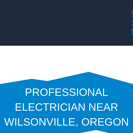
Skip
to
content
PROFESSIONAL
ELECTRICIAN NEAR
WILSONVILLE, OREGON